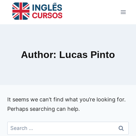
Skip
to
content
Author: Lucas Pinto
It seems we can’t find what you’re looking for.
Perhaps searching can help.
Search
for: