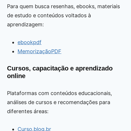
Para quem busca resenhas, ebooks, materiais
de estudo e conteúdos voltados à
aprendizagem:
ebookpdf
MemorizaçãoPDF
Cursos, capacitação e aprendizado
online
Plataformas com conteúdos educacionais,
análises de cursos e recomendações para
diferentes áreas:
Curso.blog.br