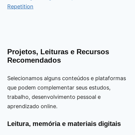
Repetition
Projetos, Leituras e Recursos
Recomendados
Selecionamos alguns conteúdos e plataformas
que podem complementar seus estudos,
trabalho, desenvolvimento pessoal e
aprendizado online.
Leitura, memória e materiais digitais