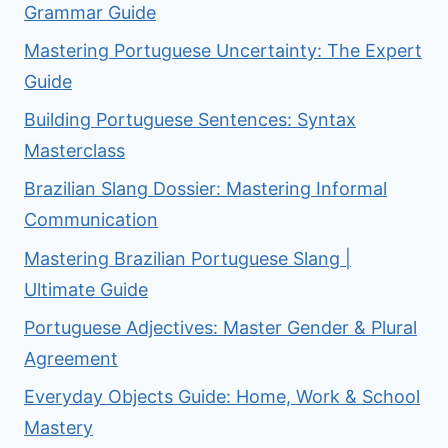
Grammar Guide
Mastering Portuguese Uncertainty: The Expert
Guide
Building Portuguese Sentences: Syntax
Masterclass
Brazilian Slang Dossier: Mastering Informal
Communication
Mastering Brazilian Portuguese Slang |
Ultimate Guide
Portuguese Adjectives: Master Gender & Plural
Agreement
Everyday Objects Guide: Home, Work & School
Mastery