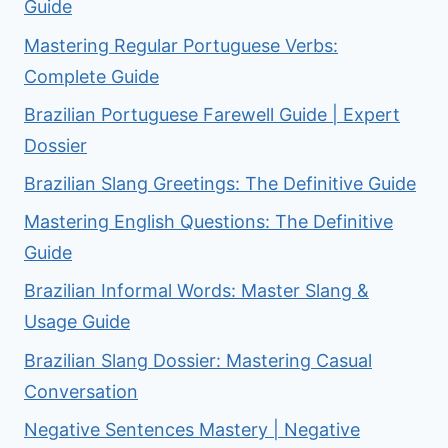
Guide
Mastering Regular Portuguese Verbs:
Complete Guide
Brazilian Portuguese Farewell Guide | Expert
Dossier
Brazilian Slang Greetings: The Definitive Guide
Mastering English Questions: The Definitive
Guide
Brazilian Informal Words: Master Slang &
Usage Guide
Brazilian Slang Dossier: Mastering Casual
Conversation
Negative Sentences Mastery | Negative