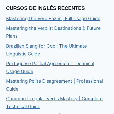
CURSOS DE INGLÊS RECENTES
Mastering the Verb Fazer | Full Usage Guide
Mastering the Verb Ir: Destinations & Future
Plans
Brazilian Slang for Cool: The Ultimate
Linguistic Guide
Portuguese Partial Agreement: Technical
Usage Guide
Mastering Polite Disagreement | Professional
Guide
Common Irregular Verbs Mastery | Complete
Technical Guide