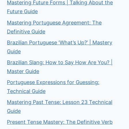
Mastering Future Forms | Talking About the
Future Guide
Mastering Portuguese Agreement: The
Definitive Guide
Brazilian Portuguese ‘What’s Up?’ | Mastery
Guide
Brazilian Slang: How to Say How Are You? |
Master Guide
Portuguese Expressions for Guessing:
Technical Guide
Mastering Past Tense: Lesson 23 Technical
Guide
Present Tense Mastery: The Definitive Verb