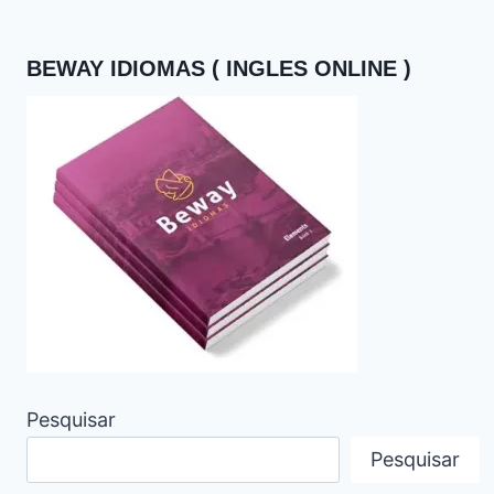
BEWAY IDIOMAS ( INGLES ONLINE )
Pesquisar
Pesquisar