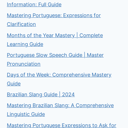
Information: Full Guide
Mastering Portuguese: Expressions for
Clarification
Months of the Year Mastery | Complete
Learning Guide
Portuguese Slow Speech Guide | Master
Pronunciation
Days of the Week: Comprehensive Mastery
Guide
Brazilian Slang Guide | 2024
Mastering Brazilian Slang: A Comprehensive
Linguistic Guide
Mastering Portuguese Expressions to Ask for