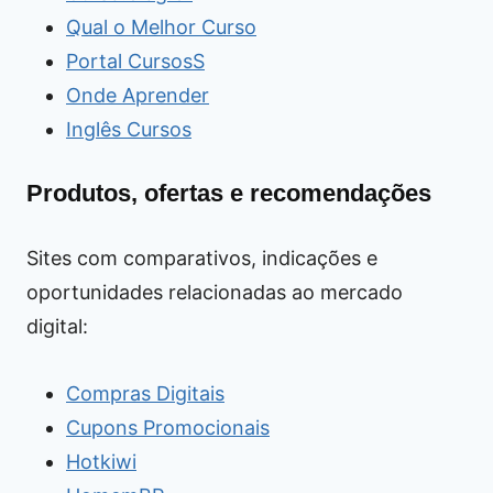
Qual o Melhor Curso
Portal CursosS
Onde Aprender
Inglês Cursos
Produtos, ofertas e recomendações
Sites com comparativos, indicações e
oportunidades relacionadas ao mercado
digital:
Compras Digitais
Cupons Promocionais
Hotkiwi