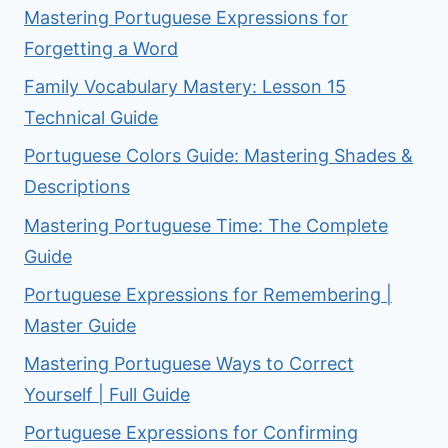
Mastering Portuguese Expressions for
Forgetting a Word
Family Vocabulary Mastery: Lesson 15
Technical Guide
Portuguese Colors Guide: Mastering Shades &
Descriptions
Mastering Portuguese Time: The Complete
Guide
Portuguese Expressions for Remembering |
Master Guide
Mastering Portuguese Ways to Correct
Yourself | Full Guide
Portuguese Expressions for Confirming