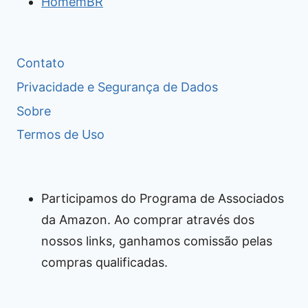
HomemBR
Contato
Privacidade e Segurança de Dados
Sobre
Termos de Uso
Participamos do Programa de Associados
da Amazon. Ao comprar através dos
nossos links, ganhamos comissão pelas
compras qualificadas.